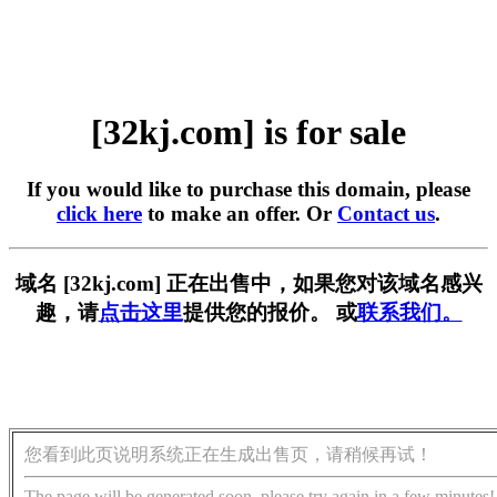
[32kj.com] is for sale
If you would like to purchase this domain, please
click here
to make an offer. Or
Contact us
.
域名 [32kj.com] 正在出售中，如果您对该域名感兴
趣，请
点击这里
提供您的报价。 或
联系我们。
您看到此页说明系统正在生成出售页，请稍候再试！
The page will be generated soon, please try again in a few minutes!