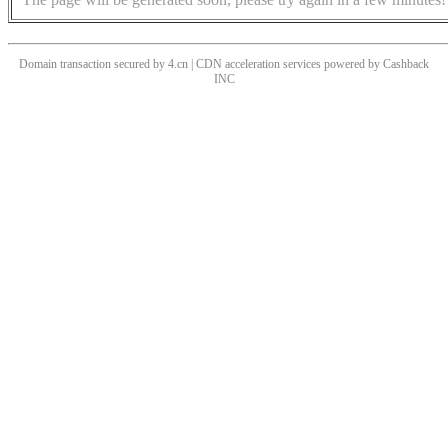
Domain transaction secured by 4.cn | CDN acceleration services powered by
Cashback
INC